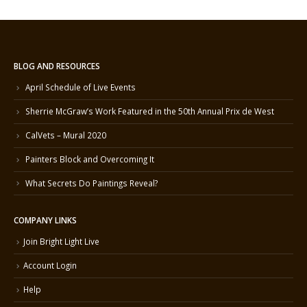
BLOG AND RESOURCES
April Schedule of Live Events
Sherrie McGraw’s Work Featured in the 50th Annual Prix de West
CalVets – Mural 2020
Painters Block and Overcoming It
What Secrets Do Paintings Reveal?
COMPANY LINKS
Join Bright Light Live
Account Login
Help