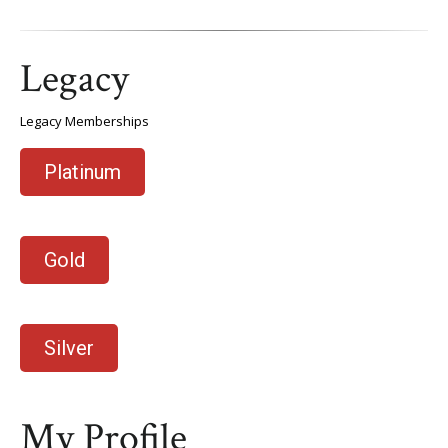
Legacy
Legacy Memberships
Platinum
Gold
Silver
My Profile