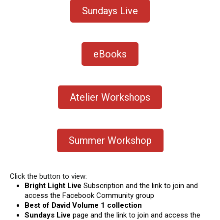
Sundays Live
eBooks
Atelier Workshops
Summer Workshop
Click the button to view:
Bright Light Live
Subscription and the link to join and
access the Facebook Community group
Best of David Volume 1 collection
Sundays Live
page and the link to join and access the