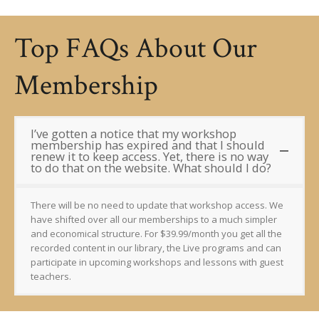
Top FAQs About Our
Membership
I’ve gotten a notice that my workshop
membership has expired and that I should
renew it to keep access. Yet, there is no way
to do that on the website. What should I do?
There will be no need to update that workshop access. We
have shifted over all our memberships to a much simpler
and economical structure. For $39.99/month you get all the
recorded content in our library, the Live programs and can
participate in upcoming workshops and lessons with guest
teachers.