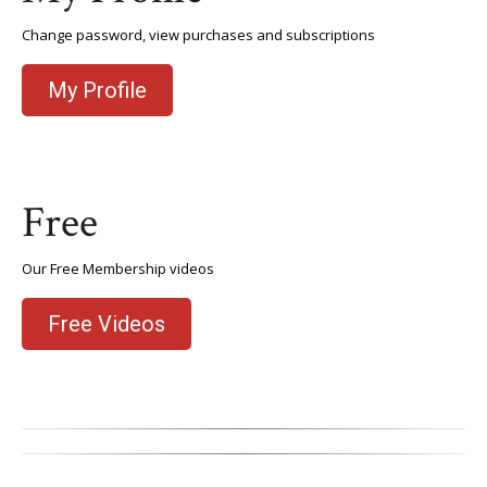
Change password, view purchases and subscriptions
My Profile
Free
Our Free Membership videos
Free Videos