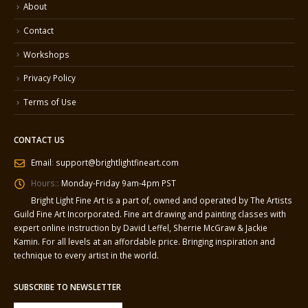
About
Contact
Workshops
Privacy Policy
Terms of Use
CONTACT US
Email
:
support@brightlightfineart.com
Hours::
Monday-Friday 9am-4pm PST
Bright Light Fine Art is a part of, owned and operated by The Artists
Guild Fine Art Incorporated. Fine art drawing and painting classes with
expert online instruction by David Leffel, Sherrie McGraw & Jackie
Kamin. For all levels at an affordable price. Bringing inspiration and
technique to every artist in the world.
SUBSCRIBE TO NEWSLETTER