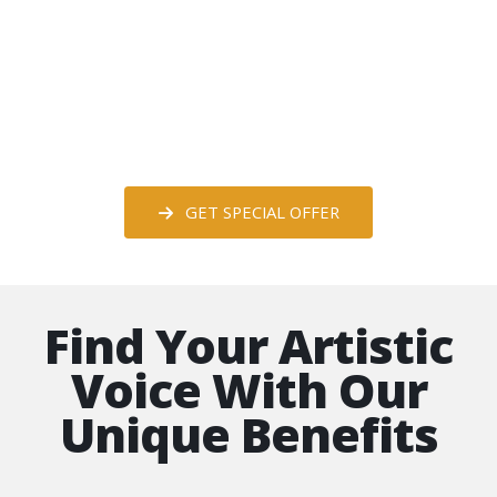
Special Offer for South Dakota Artists
Alliance Art Group Members
*Save Nearly 75%
GET SPECIAL OFFER
Find Your Artistic
Voice With Our
Unique Benefits