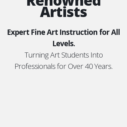
Renowned
Artists
Expert Fine Art Instruction for All
Levels.
Turning Art Students Into
Professionals for Over 40 Years.