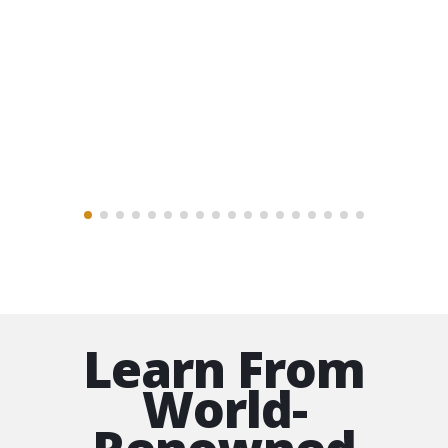
well on my way to becoming an artist.
For more than a year now I have been
getting a great value and a first class
education of fine drawing and painting
classes from the best.
The Artists Guild Member
Learn From
World-