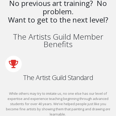
No previous art training? No
problem.
Want to get to the next level?
The Artists Guild Member
Benefits
The Artist Guild Standard
While others may try to imitate us, no one else has our level of
expertise and experience teaching beginning through advanced
students for over 40 years. We’ve helped people just like you
become fine artists by showing them that painting and drawing
are
learnable.