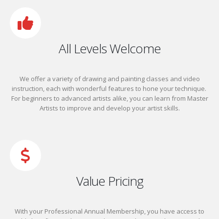
All Levels Welcome
We offer a variety of drawing and painting classes and video
instruction, each with wonderful features to hone your technique.
For beginners to advanced artists alike, you can learn from Master
Artists to improve and develop your artist skills.
Value Pricing
With your Professional Annual Membership, you have access to