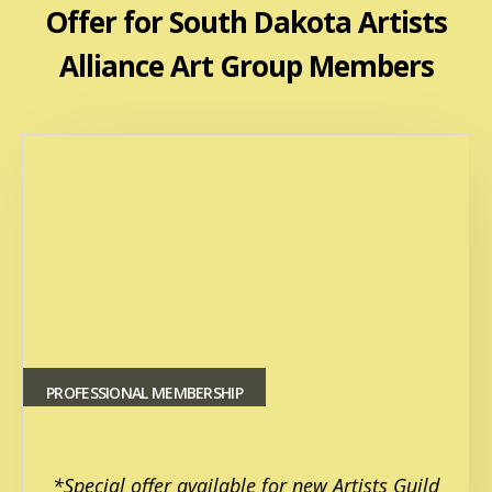
Offer for South Dakota Artists
Alliance Art Group Members
PROFESSIONAL MEMBERSHIP
*Special offer available for new Artists Guild