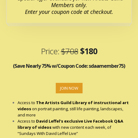
Members only.
Enter your coupon code at checkout.
Price:
$708
$180
(Save Nearly 75% w/Coupon Code: sdaamember75)
JOIN NOW
Access to
The Artists Guild Library of
instructional art
videos
on portrait painting, still life painting, landscapes,
and more
Access to
David Leffel’s exclusive Live Facebook Q&A
library of videos
with new content each week, of
“Sundays With David Leffel Live”