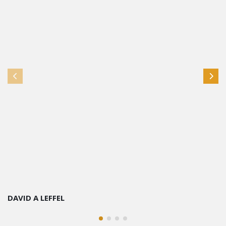
DAVID A LEFFEL