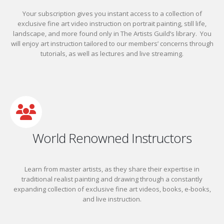
Your subscription gives you instant access to a collection of
exclusive fine art video instruction on portrait painting, still life,
landscape, and more found only in The Artists Guild’s library. You
will enjoy art instruction tailored to our members’ concerns through
tutorials, as well as lectures and live streaming.
World Renowned Instructors
Learn from master artists, as they share their expertise in
traditional realist painting and drawing through a constantly
expanding collection of exclusive fine art videos, books, e-books,
and live instruction.