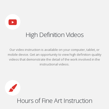
High Definition Videos
Our video instruction is available on your computer, tablet, or
mobile device.
Get an opportunity to view high definition quality
videos that demonstrate the detail of the work involved in the
instructional videos.
Hours of Fine Art Instruction