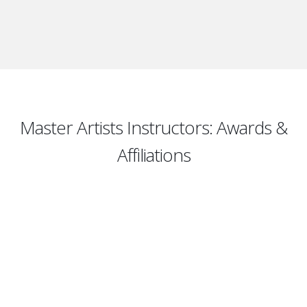
Master Artists Instructors: Awards &
Affiliations