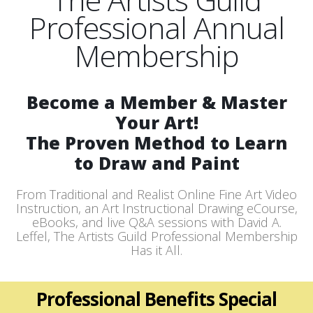
Professional Annual
Membership
Become a Member & Master
Your Art!
The Proven Method to Learn
to Draw and Paint
From Traditional and Realist Online Fine Art Video
Instruction, an Art Instructional Drawing eCourse,
eBooks, and live Q&A sessions with David A.
Leffel, The Artists Guild Professional Membership
Has it All.
Professional Benefits Special