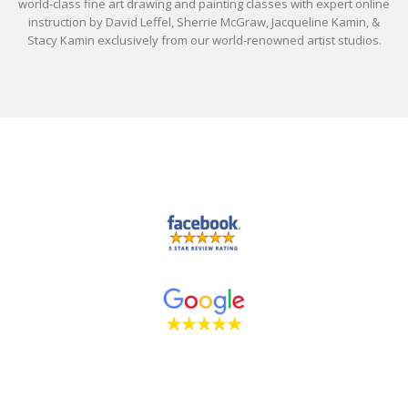
world-class fine art drawing and painting classes with expert online
instruction by David Leffel, Sherrie McGraw, Jacqueline Kamin, &
Stacy Kamin exclusively from our world-renowned artist studios.
Drawing and Painting Classes