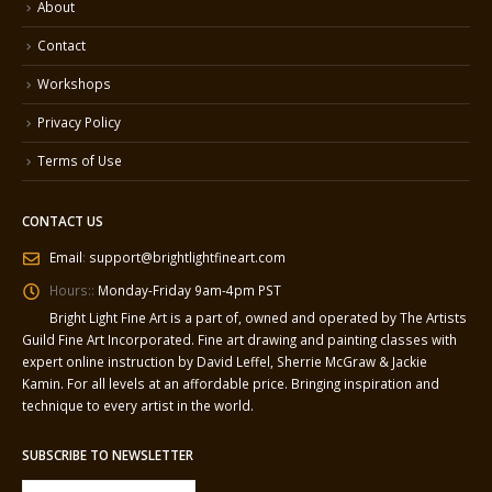
About
Contact
Workshops
Privacy Policy
Terms of Use
CONTACT US
Email
:
support@brightlightfineart.com
Hours::
Monday-Friday 9am-4pm PST
Bright Light Fine Art is a part of, owned and operated by The Artists
Guild Fine Art Incorporated. Fine art drawing and painting classes with
expert online instruction by David Leffel, Sherrie McGraw & Jackie
Kamin. For all levels at an affordable price. Bringing inspiration and
technique to every artist in the world.
SUBSCRIBE TO NEWSLETTER