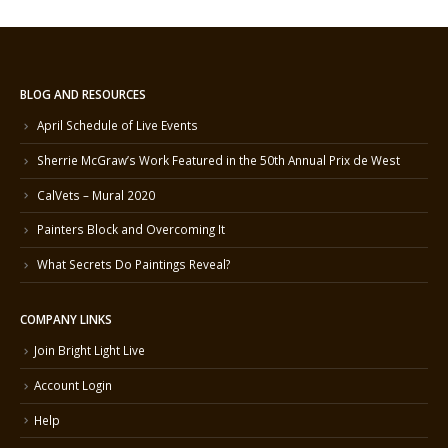
BLOG AND RESOURCES
April Schedule of Live Events
Sherrie McGraw’s Work Featured in the 50th Annual Prix de West
CalVets – Mural 2020
Painters Block and Overcoming It
What Secrets Do Paintings Reveal?
COMPANY LINKS
Join Bright Light Live
Account Login
Help