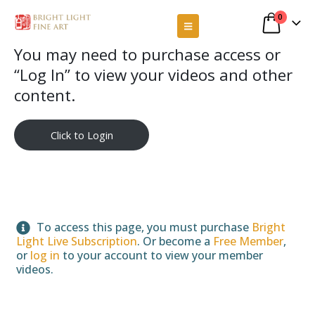
0
You may need to purchase access or
“Log In” to view your videos and other
content.
Click to Login
To access this page, you must purchase
Bright
Light Live Subscription
. Or become a
Free Member
,
or
log in
to your account to view your member
videos.