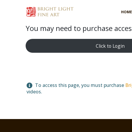
HOME
You may need to purchase access
Click to Login
To access this page, you must purchase
Bri
videos.