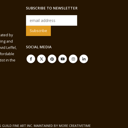
SUBSCRIBE TO NEWSLETTER
rated by
wing and
SOCIAL MEDIA
vid Leffel,
ffordable
ist in the
S GUILD FINE ART INC. MAINTAINED BY
MORE CREATIVETIME