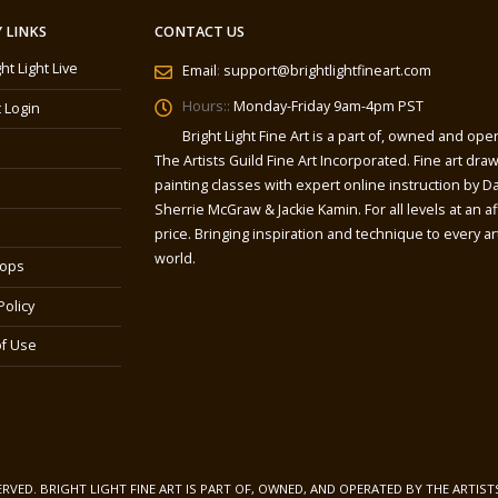
 LINKS
CONTACT US
ght Light Live
Email
:
support@brightlightfineart.com
Hours::
Monday-Friday 9am-4pm PST
 Login
Bright Light Fine Art is a part of, owned and ope
The Artists Guild Fine Art Incorporated. Fine art dra
painting classes with expert online instruction by Da
Sherrie McGraw & Jackie Kamin. For all levels at an a
price. Bringing inspiration and technique to every art
world.
ops
Policy
f Use
SERVED. BRIGHT LIGHT FINE ART IS PART OF, OWNED, AND OPERATED BY THE ARTIST