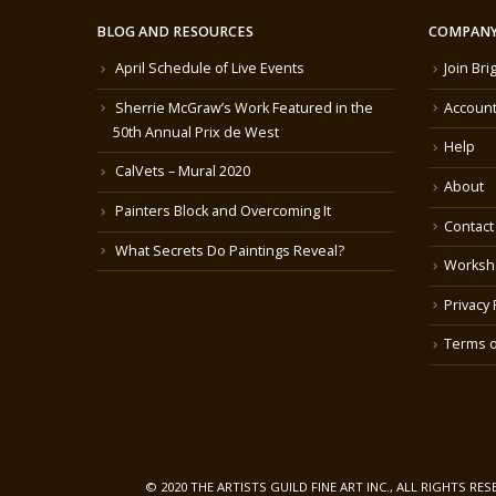
BLOG AND RESOURCES
COMPANY
April Schedule of Live Events
Join Bri
Sherrie McGraw’s Work Featured in the
Account
50th Annual Prix de West
Help
CalVets – Mural 2020
About
Painters Block and Overcoming It
Contact
What Secrets Do Paintings Reveal?
Worksh
Privacy 
Terms o
© 2020 THE ARTISTS GUILD FINE ART INC., ALL RIGHTS RE