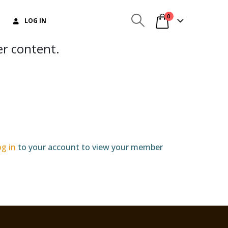
0
LOG IN
er content.
og in
to your account to view your member