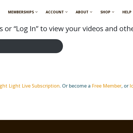
MEMBERSHIPS
ACCOUNT
ABOUT
SHOP
HELP
 or “Log In” to view your videos and oth
ght Light Live Subscription
. Or become a
Free Member
, or
l