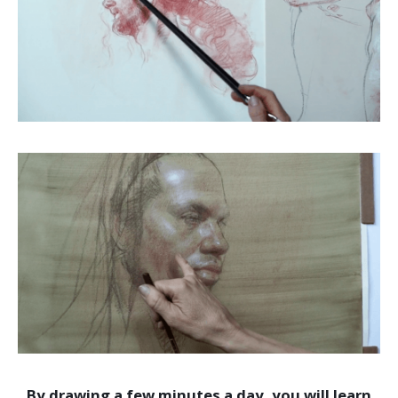
By drawing a few minutes a day, you will learn