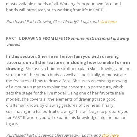
most available models of all. Working from your own face and
hands will introduce you to working from life in PART II.
Purchased Part I Drawing Class Already? Login and
click here.
PART II: DRAWING FROM LIFE (
16 on-line instructional drawing
videos)
In this section, Sherrie will entertain you with drawing
tutorials on all the features, including how to make form in
drawing.
She uses a human skull to explain skull drawing, and the
structure of the human body as well as specifically, demonstrate
the features of how to draw a face. She uses an existing drawing
of a mountain man to explain the concerns in portraiture, which
sets the stage for the live model. Using one of her favorite male
models, she covers all the elements of drawing that a good
draftsman knows by drawing gestures of the head, finally
culminating in a full portrait drawing. This will begin to prepare you
for PART III where you will expand this knowledge into the human
figure.
Purchased Part II Drawing Class Already? Login, and
click here.