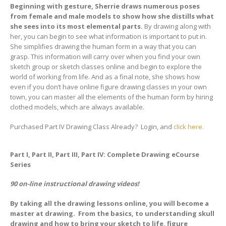
Beginning with gesture, Sherrie draws numerous poses
from female and male models to show how she distills what
she sees into its most elemental parts.
By drawing along with
her, you can begin to see what information is important to put in.
She simplifies drawing the human form in a way that you can
grasp. This information will carry over when you find your own
sketch group or sketch classes online and begin to explore the
world of working from life. And as a final note, she shows how
even if you don’t have online figure drawing classes in your own
town, you can master all the elements of the human form by hiring
clothed models, which are always available.
Purchased Part IV Drawing Class Already? Login, and
click here.
Part I, Part II, Part III, Part IV: Complete Drawing eCourse
Series
90 on-line instructional drawing videos!
By taking all the drawing lessons online, you will become a
master at drawing. From the basics, to understanding skull
drawing and how to bring your sketch to life, figure