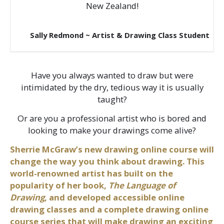
New Zealand!
Sally Redmond ~ Artist & Drawing Class Student
Have you always wanted to draw but were
intimidated by the dry, tedious way it is usually
taught?
Or are you a professional artist who is bored and
looking to make your drawings come alive?
Sherrie McGraw’s new drawing online course will
change the way you think about drawing. This
world-renowned artist has built on the
popularity of her book,
The Language of
Drawing
, and developed accessible online
drawing classes and a complete drawing online
course series that will make drawing an exciting