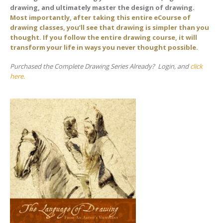
drawing, and ultimately master the design of drawing.
Most importantly, after taking this entire eCourse of
drawing classes, you’ll see that drawing is simpler than you
thought. If you follow the entire drawing course, it will
transform your life in ways you never thought possible.
Purchased the Complete Drawing Series Already? Login, and
click
here.