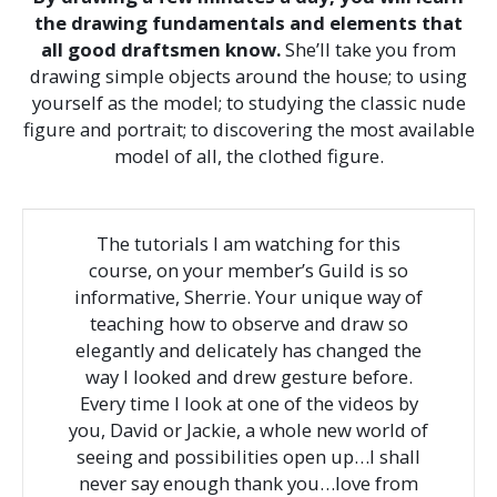
the drawing fundamentals and elements that
all good draftsmen know.
She’ll take you from
drawing simple objects around the house; to using
yourself as the model; to studying the classic nude
figure and portrait; to discovering the most available
model of all, the clothed figure.
The tutorials I am watching for this
course, on your member’s Guild is so
informative, Sherrie. Your unique way of
teaching how to observe and draw so
elegantly and delicately has changed the
way I looked and drew gesture before.
Every time I look at one of the videos by
you, David or Jackie, a whole new world of
seeing and possibilities open up…I shall
never say enough thank you…love from