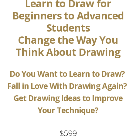
Learn to Draw for
Beginners to Advanced
Students
Change the Way You
Think About Drawing
Do You Want to Learn to Draw?
Fall in Love With Drawing Again?
Get Drawing Ideas to Improve
Your Technique?
$599