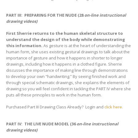
PART III: PREPARING FOR THE NUDE (28
on-line instructional
drawing videos)
First Sherrie returns to the human skeletal structure to
understand the design of the body while demonstrating
this information.
As gesture is at the heart of understanding the
human form, she uses existing gestural drawings to talk about the
importance of gesture and how it happens in shorter to longer
drawings, including how it happens in a clothed figure. Sherrie
discusses the importance of making line through demonstrations
to develop your own “handwriting.” By seeing finished work and
through special schematic drawings, she explains the elements of
drawing so you will feel confident in tackling the PART IV where she
puts all these principles to work in the human form.
Purchased Part III Drawing Class Already? Login and
click here.
PART IV: THE LIVE NUDE MODEL (36
on-line instructional
drawing videos)