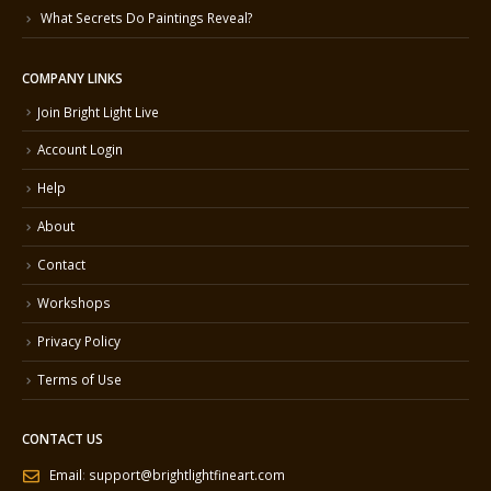
What Secrets Do Paintings Reveal?
COMPANY LINKS
Join Bright Light Live
Account Login
Help
About
Contact
Workshops
Privacy Policy
Terms of Use
CONTACT US
Email
:
support@brightlightfineart.com