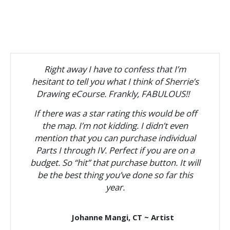
Right away I have to confess that I’m
hesitant to tell you what I think of Sherrie’s
Drawing eCourse. Frankly, FABULOUS!!
If there was a star rating this would be off
the map. I’m not kidding. I didn’t even
mention that you can purchase individual
Parts I through IV. Perfect if you are on a
budget. So “hit” that purchase button. It will
be the best thing you’ve done so far this
year.
Johanne Mangi, CT ~ Artist