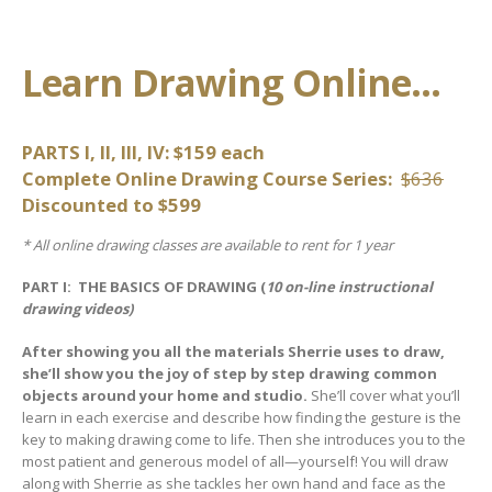
Learn Drawing Online…
PARTS I, II, III, IV: $159 each
Complete Online Drawing Course Series:
$636
Discounted to $599
* All online drawing classes are available to rent for 1 year
PART I: THE BASICS OF DRAWING (
10 on-line instructional
drawing videos)
After showing you all the materials Sherrie uses to draw,
she’ll show you the joy of step by step drawing common
objects around your home and studio.
She’ll cover what you’ll
learn in each exercise and describe how finding the gesture is the
key to making drawing come to life. Then she introduces you to the
most patient and generous model of all—yourself! You will draw
along with Sherrie as she tackles her own hand and face as the