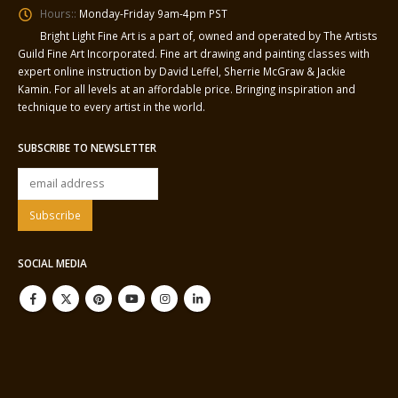
Hours::
Monday-Friday 9am-4pm PST
Bright Light Fine Art is a part of, owned and operated by The Artists
Guild Fine Art Incorporated. Fine art drawing and painting classes with
expert online instruction by David Leffel, Sherrie McGraw & Jackie
Kamin. For all levels at an affordable price. Bringing inspiration and
technique to every artist in the world.
SUBSCRIBE TO NEWSLETTER
SOCIAL MEDIA