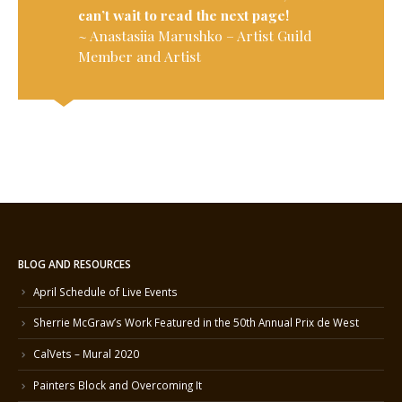
can’t wait to read the next page!
~ Anastasiia Marushko – Artist Guild
Member and Artist
BLOG AND RESOURCES
April Schedule of Live Events
Sherrie McGraw’s Work Featured in the 50th Annual Prix de West
CalVets – Mural 2020
Painters Block and Overcoming It