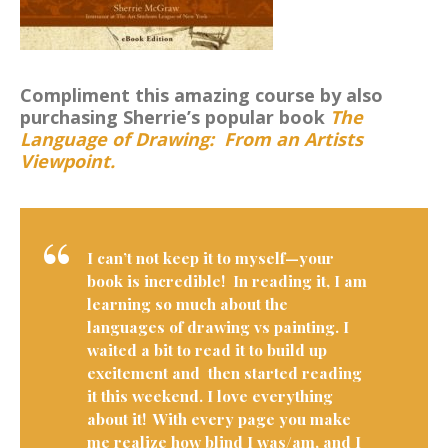
Compliment this amazing course by also
purchasing Sherrie’s popular book
The
Language of Drawing: From an Artists
Viewpoint.
I can’t not keep it to myself—your
book is incredible! In reading it, I am
learning so much about the
languages of drawing vs painting. I
waited a bit to read it to build up
excitement and then started reading
it this weekend. I love everything
about it! With every page you make
me realize how blind I was/am, and I