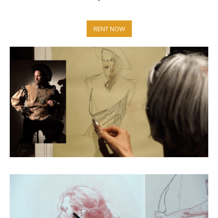
RENT NOW