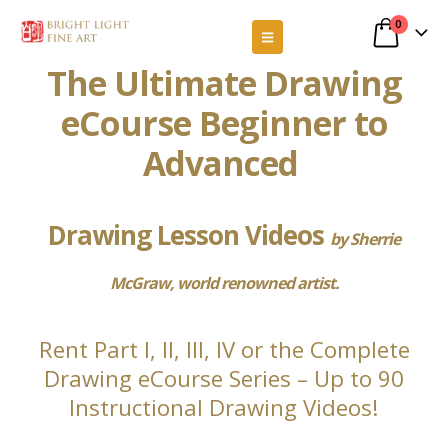
0
The Ultimate Drawing
eCourse Beginner to
Advanced
Drawing Lesson Videos
by Sherrie
McGraw, world renowned artist.
Rent Part I, II, III, IV or the Complete
Drawing eCourse Series – Up to 90
Instructional Drawing Videos!