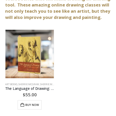
tool. These amazing online drawing classes will
not only teach you to see like an artist, but they
will also improve your drawing and painting.
ART BOOKS
,
SHERRIE MCGRAW
,
SHERRIE MCGRAW ART BOOKS
The Language of Drawing: From an Artists Viewpoint (Softcover)
$
55.00
BUY NOW