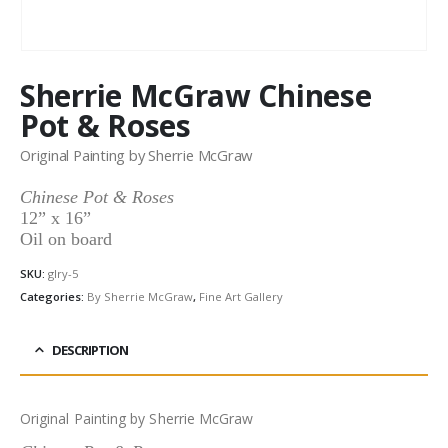
Sherrie McGraw Chinese
Pot & Roses
Original Painting by Sherrie McGraw
Chinese Pot & Roses
12” x 16”
Oil on board
SKU:
glry-5
Categories:
By Sherrie McGraw
,
Fine Art Gallery
DESCRIPTION
Original Painting by Sherrie McGraw