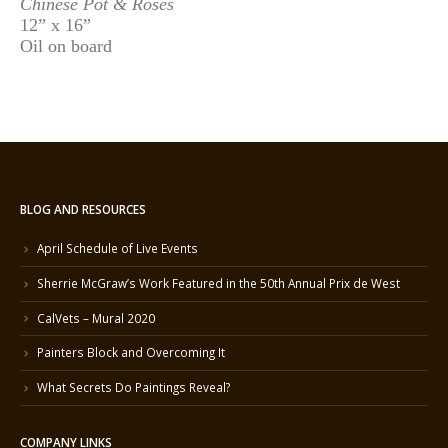
Chinese Pot & Roses
12” x 16”
Oil on board
BLOG AND RESOURCES
April Schedule of Live Events
Sherrie McGraw’s Work Featured in the 50th Annual Prix de West
CalVets – Mural 2020
Painters Block and Overcoming It
What Secrets Do Paintings Reveal?
COMPANY LINKS