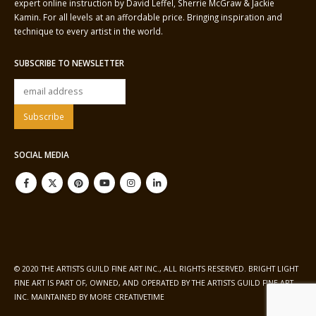
expert online instruction by David Leffel, Sherrie McGraw & Jackie
Kamin. For all levels at an affordable price. Bringing inspiration and
technique to every artist in the world.
SUBSCRIBE TO NEWSLETTER
SOCIAL MEDIA
© 2020 THE ARTISTS GUILD FINE ART INC., ALL RIGHTS RESERVED. BRIGHT LIGHT
FINE ART IS PART OF, OWNED, AND OPERATED BY THE ARTISTS GUILD FINE ART
INC. MAINTAINED BY
MORE CREATIVETIME