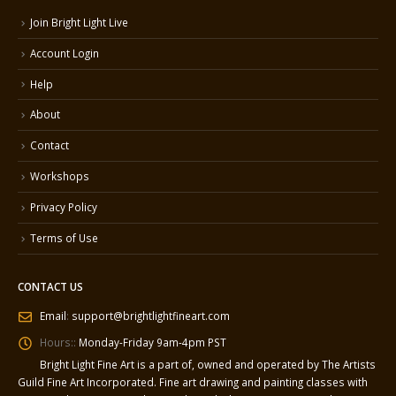
Join Bright Light Live
Account Login
Help
About
Contact
Workshops
Privacy Policy
Terms of Use
CONTACT US
Email
:
support@brightlightfineart.com
Hours::
Monday-Friday 9am-4pm PST
Bright Light Fine Art is a part of, owned and operated by The Artists
Guild Fine Art Incorporated. Fine art drawing and painting classes with