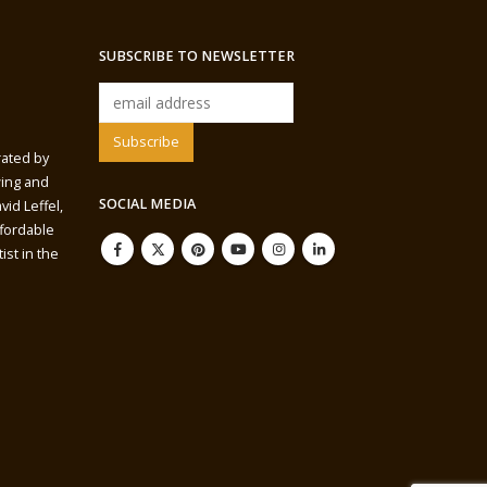
SUBSCRIBE TO NEWSLETTER
rated by
wing and
SOCIAL MEDIA
vid Leffel,
ffordable
ist in the