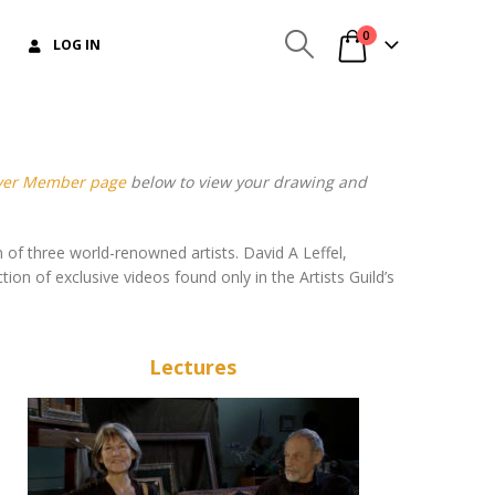
0
LOG IN
lver Member page
below to view your drawing and
 of three world-renowned artists. David A Leffel,
ion of exclusive videos found only in the Artists Guild’s
Lectures