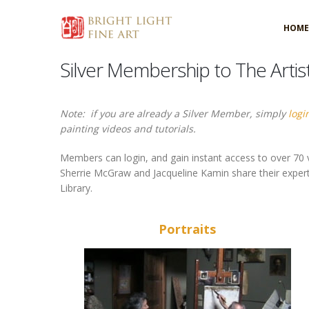
HOME
Silver Membership to The Artis
Note: if you are already a Silver Member, simply
logi
painting videos and tutorials.
Members can login, and gain instant access to over 70 v
Sherrie McGraw and Jacqueline Kamin share their expertise
Library.
Portraits