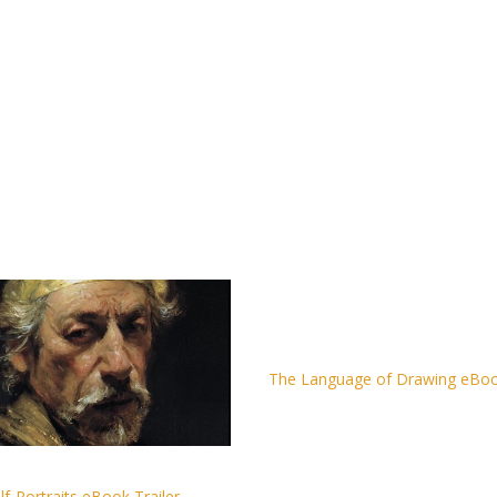
The Language of Drawing eBook
lf-Portraits eBook Trailer