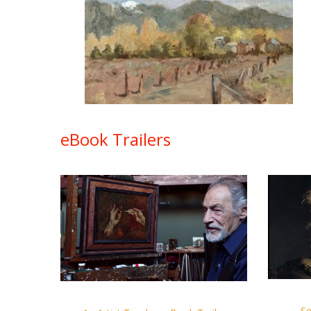
eBook Trailers
Se