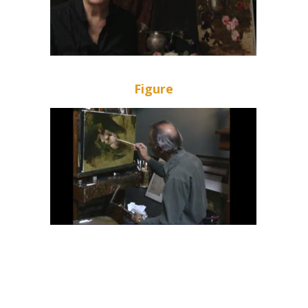
Figure