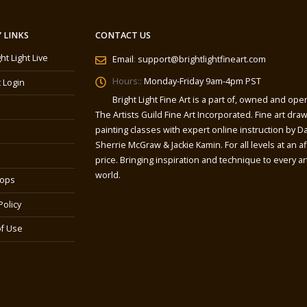
 LINKS
CONTACT US
ght Light Live
Email
:
support@brightlightfineart.com
Hours::
Monday-Friday 9am-4pm PST
 Login
Bright Light Fine Art is a part of, owned and ope
The Artists Guild Fine Art Incorporated. Fine art dra
painting classes with expert online instruction by Da
Sherrie McGraw & Jackie Kamin. For all levels at an a
price. Bringing inspiration and technique to every art
world.
ops
Policy
f Use