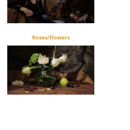
Roses/Flowers