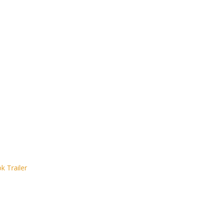
 Trailer