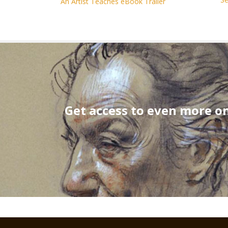
An Artist Teaches eBook Trailer
Get access to even more on