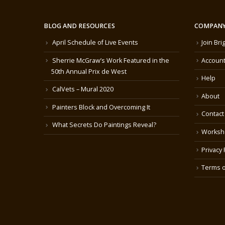
BLOG AND RESOURCES
COMPANY
April Schedule of Live Events
Join Bri
Sherrie McGraw’s Work Featured in the
Account
50th Annual Prix de West
Help
CalVets – Mural 2020
About
Painters Block and Overcoming It
Contact
What Secrets Do Paintings Reveal?
Worksh
Privacy 
Terms o