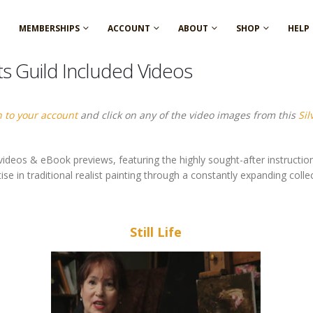
MEMBERSHIPS
ACCOUNT
ABOUT
SHOP
HELP
ts Guild Included Videos
n to your account
and click on any of the video images from this
Si
ideos & eBook previews, featuring the highly sought-after instruction
 in traditional realist painting through a constantly expanding collect
Still Life