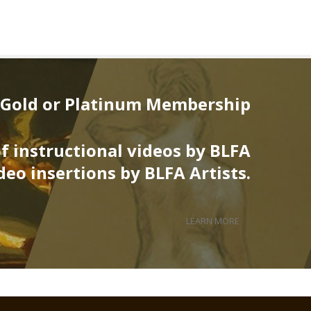
 Gold or Platinum Membership
of instructional videos by BLFA
deo insertions by BLFA Artists.
LEARN MORE