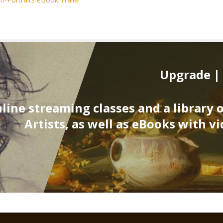
Upgrade |
line streaming classes and a library 
Artists, as well as eBooks with vi