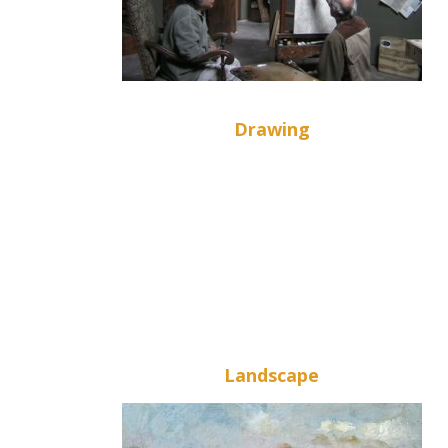
Drawing
Landscape