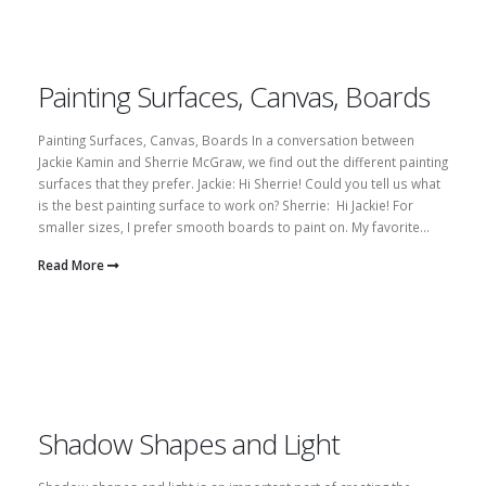
Painting Surfaces, Canvas, Boards
Painting Surfaces, Canvas, Boards In a conversation between
Jackie Kamin and Sherrie McGraw, we find out the different painting
surfaces that they prefer. Jackie: Hi Sherrie! Could you tell us what
is the best painting surface to work on? Sherrie: Hi Jackie! For
smaller sizes, I prefer smooth boards to paint on. My favorite...
Read More
Shadow Shapes and Light