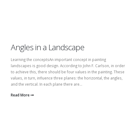
Angles in a Landscape
Learning the conceptsAn important concept in painting
landscapes is good design. According to John F. Carlson, in order
to achieve this, there should be four values in the painting. These
values, in turn, influence three planes: the horizontal, the angles,
and the vertical. In each plane there are...
Read More