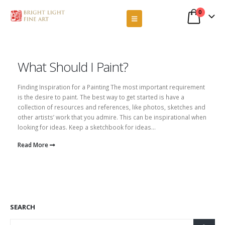
0
What Should I Paint?
Finding Inspiration for a Painting The most important requirement
is the desire to paint. The best way to get started is have a
collection of resources and references, like photos, sketches and
other artists’ work that you admire. This can be inspirational when
looking for ideas. Keep a sketchbook for ideas...
Read More
SEARCH