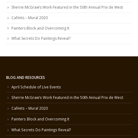
Sherrie McGraw’s Work Featured in the 50th Annual Prix de West
CalVets – Mural 2020
Painters Block and Overcoming It
What Secrets Do Paintings Reveal?
BLOG AND RESOURCES
April Schedule of Live Events
Sherrie McGraw’s Work Featured in the 50th Annual Prix de West
CalVets – Mural 2020
Painters Block and Overcoming It
What Secrets Do Paintings Reveal?