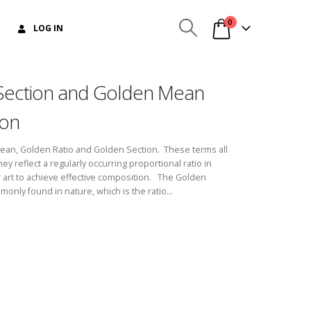
0
LOG IN
Section and Golden Mean
ion
Mean, Golden Ratio and Golden Section. These terms all
 reflect a regularly occurring proportional ratio in
r art to achieve effective composition. The Golden
monly found in nature, which is the ratio...