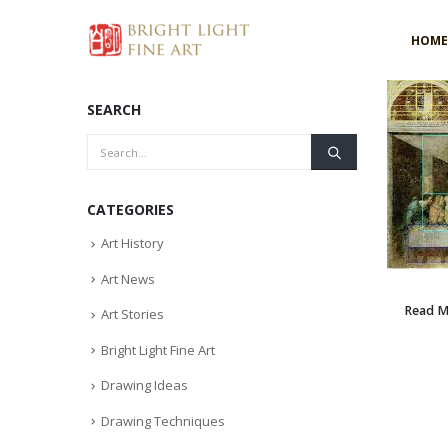
HOME
SEARCH
CATEGORIES
Art History
Art News
Read 
Art Stories
Bright Light Fine Art
Drawing Ideas
Drawing Techniques