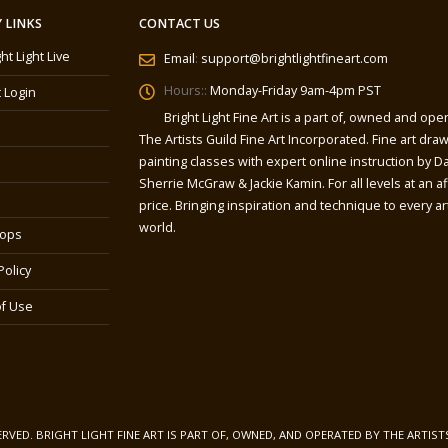
 LINKS
CONTACT US
ght Light Live
Email
:
support@brightlightfineart.com
Hours::
Monday-Friday 9am-4pm PST
 Login
Bright Light Fine Art is a part of, owned and ope
The Artists Guild Fine Art Incorporated. Fine art dra
painting classes with expert online instruction by Da
Sherrie McGraw & Jackie Kamin. For all levels at an a
price. Bringing inspiration and technique to every art
world.
ops
Policy
f Use
SERVED. BRIGHT LIGHT FINE ART IS PART OF, OWNED, AND OPERATED BY THE ARTIST