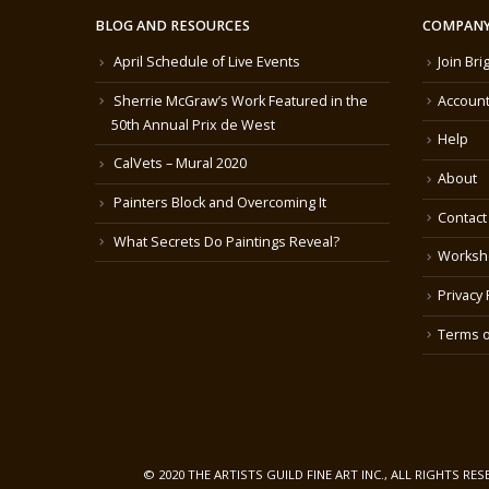
BLOG AND RESOURCES
COMPANY
April Schedule of Live Events
Join Bri
Sherrie McGraw’s Work Featured in the
Account
50th Annual Prix de West
Help
CalVets – Mural 2020
About
Painters Block and Overcoming It
Contact
What Secrets Do Paintings Reveal?
Worksh
Privacy 
Terms o
© 2020 THE ARTISTS GUILD FINE ART INC., ALL RIGHTS RE