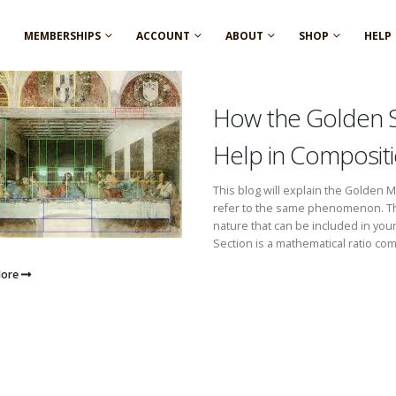
MEMBERSHIPS
ACCOUNT
ABOUT
SHOP
HELP
How the Golden 
Help in Composit
This blog will explain the Golden 
refer to the same phenomenon. They
nature that can be included in you
Section is a mathematical ratio com
More