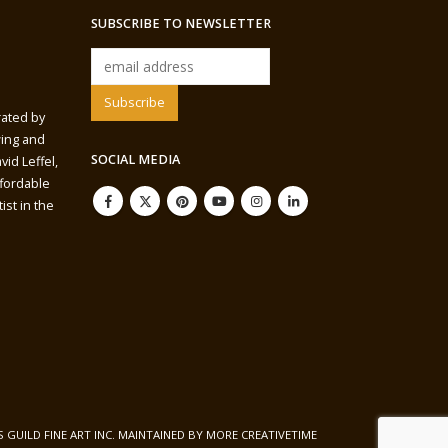
SUBSCRIBE TO NEWSLETTER
rated by
wing and
SOCIAL MEDIA
vid Leffel,
ffordable
ist in the
S GUILD FINE ART INC. MAINTAINED BY
MORE CREATIVETIME