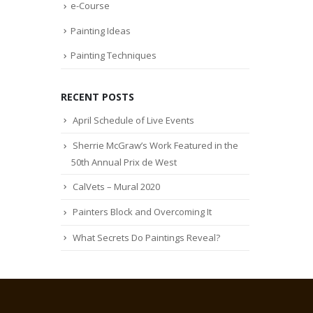
e-Course
Painting Ideas
Painting Techniques
RECENT POSTS
April Schedule of Live Events
Sherrie McGraw’s Work Featured in the
50th Annual Prix de West
CalVets – Mural 2020
Painters Block and Overcoming It
What Secrets Do Paintings Reveal?