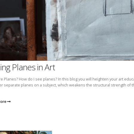
ing Planes in Art
e Planes? How do I see planes? In this blog you will heighten your art educ
r separate planes on a subject, which weakens the structural strength of th
More