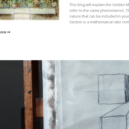
This blog will explain the Golden 
refer to the same phenomenon. They
nature that can be included in you
Section is a mathematical ratio com
More