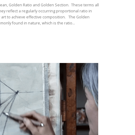
Mean, Golden Ratio and Golden Section. These terms all
 reflect a regularly occurring proportional ratio in
r art to achieve effective composition. The Golden
monly found in nature, which is the ratio...