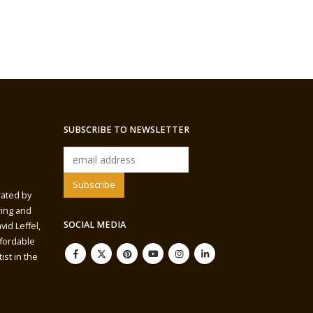
SUBSCRIBE TO NEWSLETTER
rated by
wing and
SOCIAL MEDIA
vid Leffel,
ffordable
ist in the