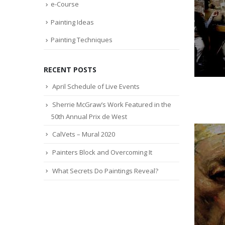
e-Course
Painting Ideas
Painting Techniques
RECENT POSTS
April Schedule of Live Events
Sherrie McGraw’s Work Featured in the
50th Annual Prix de West
CalVets – Mural 2020
Painters Block and Overcoming It
What Secrets Do Paintings Reveal?