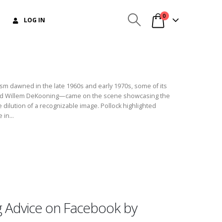
0
LOG IN
m dawned in the late 1960s and early 1970s, some of its
d Willem DeKooning—came on the scene showcasing the
he dilution of a recognizable image. Pollock highlighted
 in...
g Advice on Facebook by