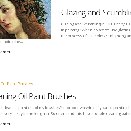
Glazing and Scumbling
Glazing and Scumbling in Oil Painting Dav
in painting? When do artists use glazing 
the process of scumbling? Enhancing an oi
anding the...
More
aning Oil Paint Brushes
I clean oil paint out of my brushes? Improper washing of your oil painting b
 very costly in the long run. So often students have trouble cleaning paint 
More