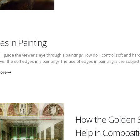
es in Painting
I guide the viewer's eye through a painting? How do I control soft and h
over the soft edges in a painting? The use of edges in painting is the subject 
More
How the Golden 
Help in Composit