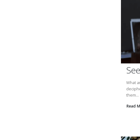
See
What ar
deciphe
them...
Read 