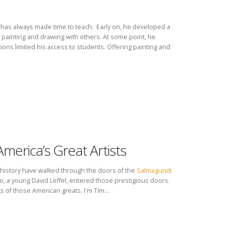
nd has always made time to teach. Early on, he developed a
 painting and drawing with others. At some point, he
ions limited his access to students. Offering painting and
America’s Great Artists
n history have walked through the doors of the
Salmagundi
 a young David Leffel, entered those prestigious doors.
s of those American greats. I'm Tim...