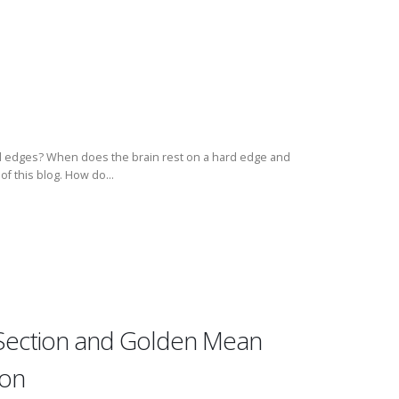
ard edges? When does the brain rest on a hard edge and
of this blog. How do...
Section and Golden Mean
ion