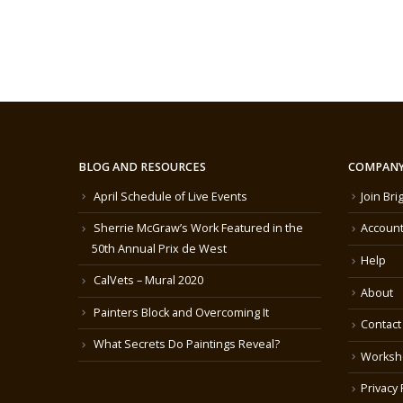
BLOG AND RESOURCES
COMPANY
April Schedule of Live Events
Join Bri
Sherrie McGraw’s Work Featured in the
Account
50th Annual Prix de West
Help
CalVets – Mural 2020
About
Painters Block and Overcoming It
Contact
What Secrets Do Paintings Reveal?
Worksh
Privacy 