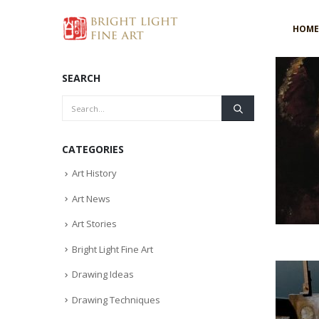
HOME
SEARCH
CATEGORIES
Art History
Art News
Art Stories
Bright Light Fine Art
Drawing Ideas
Drawing Techniques