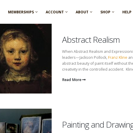
MEMBERSHIPS
ACCOUNT
ABOUT
SHOP
HELP
Abstract Realism
When Abstract Realism and Expressionis
leaders—Jackson Pollock,
Franz Kline
an
abstract beauty of paint itself without t
creativity in the controlled accident. Kline
Read More
Painting and Drawin