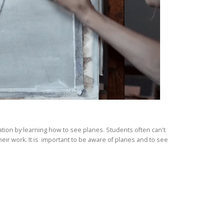
ation by learning how to see planes. Students often can't
eir work. It is important to be aware of planes and to see