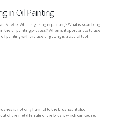
 in Oil Painting
id A Leffel What is glazing in painting? What is scumbling
in the oil painting process? When is it appropriate to use
l painting with the use of glazing is a useful tool.
rushes is not only harmful to the brushes, it also
out of the metal ferrule of the brush, which can cause...