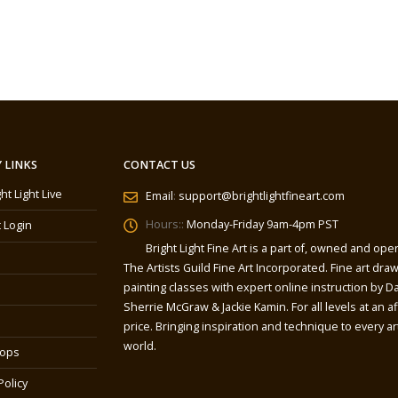
 LINKS
CONTACT US
ght Light Live
Email
:
support@brightlightfineart.com
Hours::
Monday-Friday 9am-4pm PST
 Login
Bright Light Fine Art is a part of, owned and ope
The Artists Guild Fine Art Incorporated. Fine art dra
painting classes with expert online instruction by Da
Sherrie McGraw & Jackie Kamin. For all levels at an a
price. Bringing inspiration and technique to every art
world.
ops
Policy