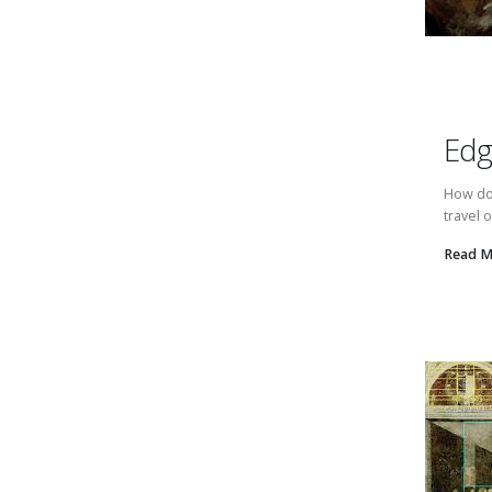
Edg
How do 
travel 
Read 