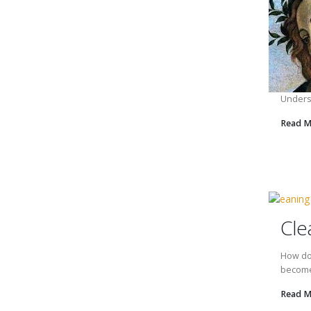
Underst
Read 
Cle
How do 
becomes
Read 