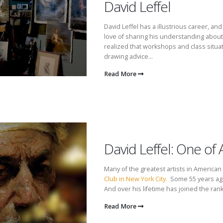
David Leffel
David Leffel has a illustrious career, a
love of sharing his understanding about
realized that workshops and class situat
drawing advice...
Read More
David Leffel: One of 
Many of the greatest artists in America
Club in New York City.
Some 55 years ago,
And over his lifetime has joined the rank
Read More