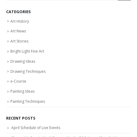
CATEGORIES
Art History
Art News
Art Stories
Bright Light Fine Art
Drawing Ideas
Drawing Techniques
e-Course
Painting Ideas
Painting Techniques
RECENT POSTS
April Schedule of Live Events