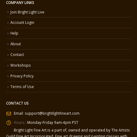
COMPANY LINKS
Join Bright Light Live
Account Login
Help
About
Contact
Workshops
Privacy Policy
Terms of Use
CONTACT US
Email
:
support@brightlightfineart.com
Hours::
Monday-Friday 9am-4pm PST
Bright Light Fine Art is a part of, owned and operated by The Artists
Guild Fine Art Incorporated. Fine art drawing and painting classes with