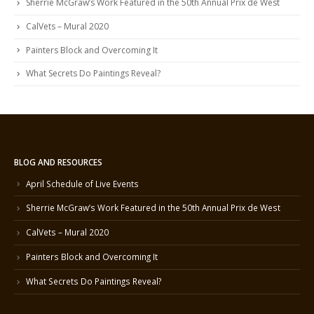
Sherrie McGraw’s Work Featured in the 50th Annual Prix de West
CalVets – Mural 2020
Painters Block and Overcoming It
What Secrets Do Paintings Reveal?
BLOG AND RESOURCES
April Schedule of Live Events
Sherrie McGraw’s Work Featured in the 50th Annual Prix de West
CalVets – Mural 2020
Painters Block and Overcoming It
What Secrets Do Paintings Reveal?