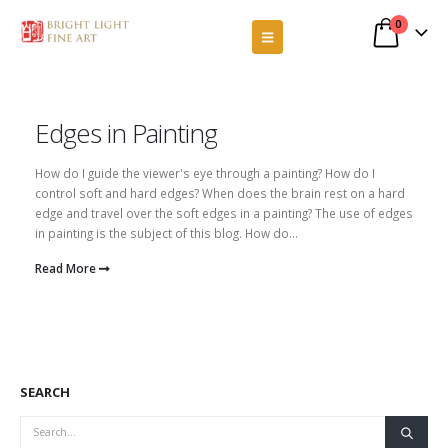
0
Edges in Painting
How do I guide the viewer's eye through a painting? How do I
control soft and hard edges? When does the brain rest on a hard
edge and travel over the soft edges in a painting? The use of edges
in painting is the subject of this blog. How do...
Read More
SEARCH