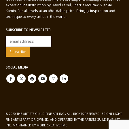
expert online instruction by David Leffel, Sherrie McGraw & Jackie
Kamin. For all levels at an affordable price. Bringing inspiration and
technique to every artist in the world.
SUBSCRIBE TO NEWSLETTER
SOCIAL MEDIA
© 2020 THE ARTISTS GUILD FINE ART INC., ALL RIGHTS RESERVED. BRIGHT LIGHT
FINE ART IS PART OF, OWNED, AND OPERATED BY THE ARTISTS GUILD FINE ART
INC. MAINTAINED BY
MORE CREATIVETIME