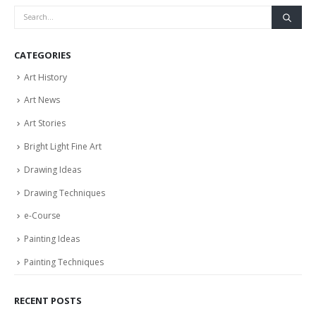
CATEGORIES
Art History
Art News
Art Stories
Bright Light Fine Art
Drawing Ideas
Drawing Techniques
e-Course
Painting Ideas
Painting Techniques
RECENT POSTS