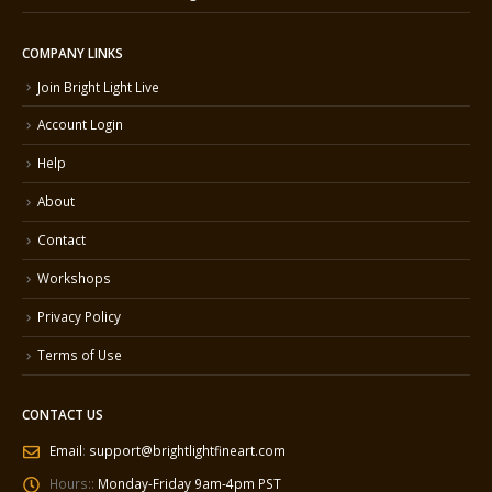
COMPANY LINKS
Join Bright Light Live
Account Login
Help
About
Contact
Workshops
Privacy Policy
Terms of Use
CONTACT US
Email
:
support@brightlightfineart.com
Hours::
Monday-Friday 9am-4pm PST