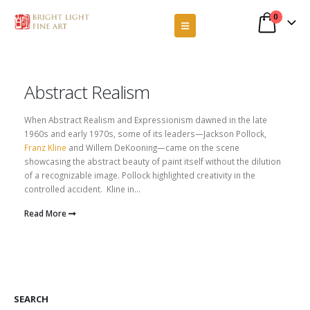
0
Abstract Realism
When Abstract Realism and Expressionism dawned in the late
1960s and early 1970s, some of its leaders—Jackson Pollock,
Franz Kline
and Willem DeKooning—came on the scene
showcasing the abstract beauty of paint itself without the dilution
of a recognizable image. Pollock highlighted creativity in the
controlled accident. Kline in...
Read More
SEARCH