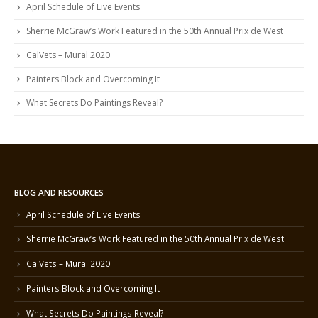
April Schedule of Live Events
Sherrie McGraw’s Work Featured in the 50th Annual Prix de West
CalVets – Mural 2020
Painters Block and Overcoming It
What Secrets Do Paintings Reveal?
BLOG AND RESOURCES
April Schedule of Live Events
Sherrie McGraw’s Work Featured in the 50th Annual Prix de West
CalVets – Mural 2020
Painters Block and Overcoming It
What Secrets Do Paintings Reveal?