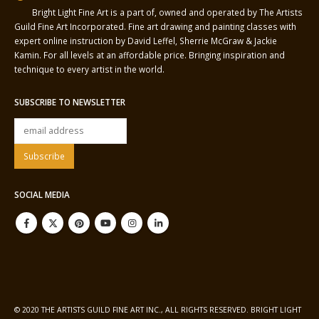
Bright Light Fine Art is a part of, owned and operated by The Artists
Guild Fine Art Incorporated. Fine art drawing and painting classes with
expert online instruction by David Leffel, Sherrie McGraw & Jackie
Kamin. For all levels at an affordable price. Bringing inspiration and
technique to every artist in the world.
SUBSCRIBE TO NEWSLETTER
SOCIAL MEDIA
© 2020 THE ARTISTS GUILD FINE ART INC., ALL RIGHTS RESERVED. BRIGHT LIGHT