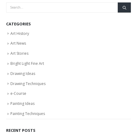
CATEGORIES
Art History
Art News
Art Stories
Bright Light Fine Art
Drawing Ideas
Drawing Techniques
e-Course
Painting Ideas
Painting Techniques
RECENT POSTS