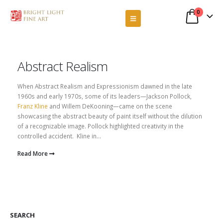
0
Abstract Realism
When Abstract Realism and Expressionism dawned in the late
1960s and early 1970s, some of its leaders—Jackson Pollock,
Franz Kline
and Willem DeKooning—came on the scene
showcasing the abstract beauty of paint itself without the dilution
of a recognizable image. Pollock highlighted creativity in the
controlled accident. Kline in...
Read More
SEARCH