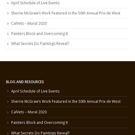
April Schedule of Live Events
Sherrie McGraw’s Work Featured in the 50th Annual Prix de West
CalVets – Mural 2020
Painters Block and Overcoming It
What Secrets Do Paintings Reveal?
BLOG AND RESOURCES
April Schedule of Live Events
Sherrie McGraw’s Work Featured in the 50th Annual Prix de West
CalVets – Mural 2020
Painters Block and Overcoming It
What Secrets Do Paintings Reveal?