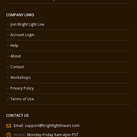
COMPANY LINKS
Join Bright Light Live
Account Login
Help
About
Contact
Workshops
Privacy Policy
Terms of Use
CONTACT US
Email
:
support@brightlightfineart.com
Hours::
Monday-Friday 9am-4pm PST