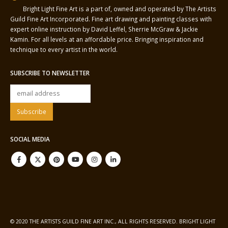
Bright Light Fine Art is a part of, owned and operated by The Artists
Guild Fine Art Incorporated. Fine art drawing and painting classes with
expert online instruction by David Leffel, Sherrie McGraw & Jackie
Kamin. For all levels at an affordable price. Bringing inspiration and
technique to every artist in the world.
SUBSCRIBE TO NEWSLETTER
SOCIAL MEDIA
© 2020 THE ARTISTS GUILD FINE ART INC., ALL RIGHTS RESERVED. BRIGHT LIGHT